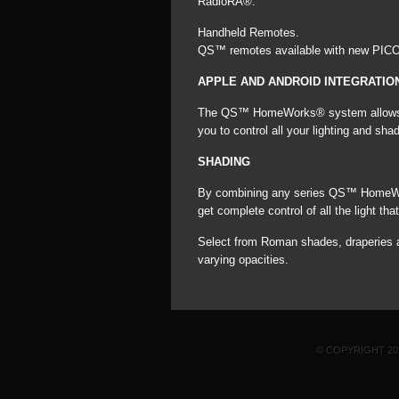
RadioRA®.
Handheld Remotes.
QS™ remotes available with new PICO 
APPLE AND ANDROID INTEGRATIO
The QS™ HomeWorks® system allows int
you to control all your lighting and s
SHADING
By combining any series QS™ HomeWork
get complete control of all the light th
Select from Roman shades, draperies an
varying opacities.
© COPYRIGHT 2