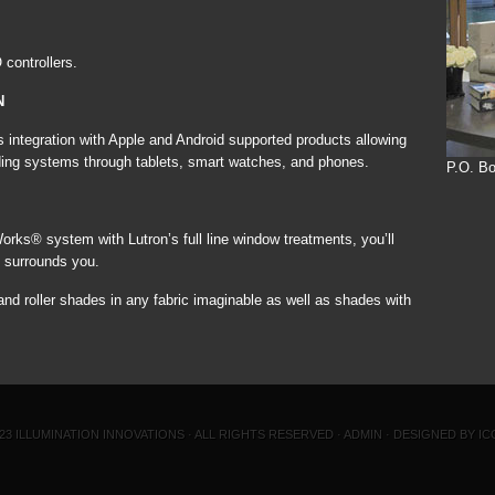
controllers.
N
egration with Apple and Android supported products allowing
hading systems through tablets, smart watches, and phones.
P.O. Bo
s® system with Lutron’s full line window treatments, you’ll
at surrounds you.
d roller shades in any fabric imaginable as well as shades with
023
ILLUMINATION INNOVATIONS
· ALL RIGHTS RESERVED ·
ADMIN
·
DESIGNED BY IC