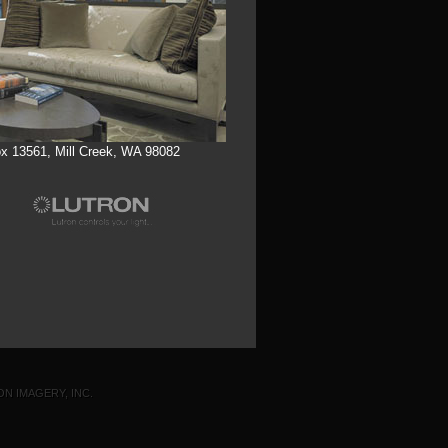
x 13561, Mill Creek, WA 98082
ON IMAGERY, INC.