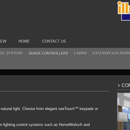
IEW
HOME
CONTACT US
ROL SYSTEMS
SHADE CONTROLLERS
CABINS
EXTERIOR SUN ROO
CON
f natural light. Choose from elegant seeTouch™ keypads or
on lighting control systems such as HomeWorks® and