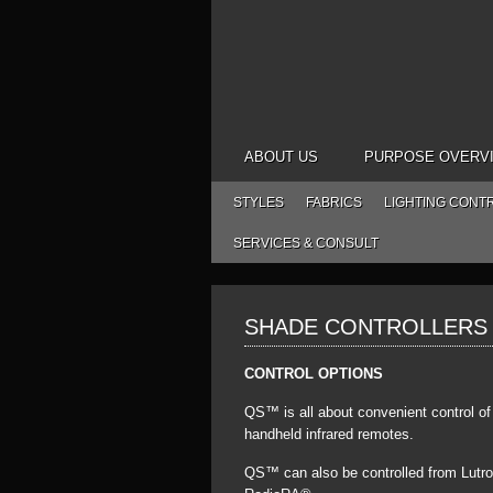
ABOUT US
PURPOSE OVERV
STYLES
FABRICS
LIGHTING CONT
SERVICES & CONSULT
SHADE CONTROLLERS
CONTROL OPTIONS
QS™ is all about convenient control o
handheld infrared remotes.
QS™ can also be controlled from Lutr