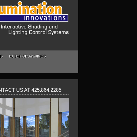
MS
EXTERIOR AWNINGS
TACT US AT 425.864.2285